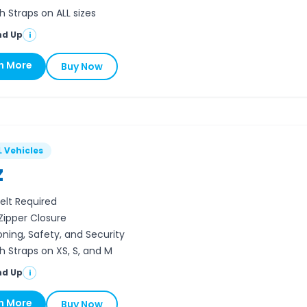
h Straps on ALL sizes
nd Up
i
n More
Buy Now
L Vehicles
Z
elt Required
 Zipper Closure
oning, Safety, and Security
h Straps on XS, S, and M
nd Up
i
n More
Buy Now