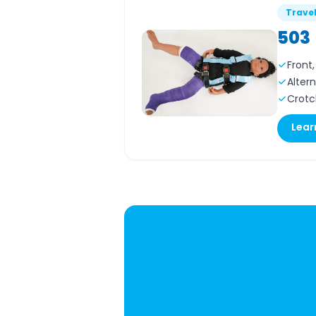
Trave
503
Front
Alter
Crotc
Lear