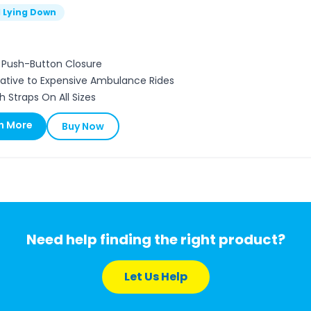
l Lying Down
, Push-Button Closure
native to Expensive Ambulance Rides
h Straps On All Sizes
n More
Buy Now
Need help finding the right product?
Let Us Help