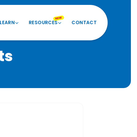
NEW
LEARN
RESOURCES
CONTACT
Product Quiz
Videos and More
ts
Verify My Size
Product Registration
Seatbelt Routing Guide
Forms and Docs
Evacuation Instructions
BESI Equivalents
FAQ