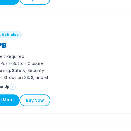
L Vehicles
PB
elt Required
, Push-Button Closure
oning, Safety, Security
h Straps on XS, S, and M
nd Up
i
n More
Buy Now