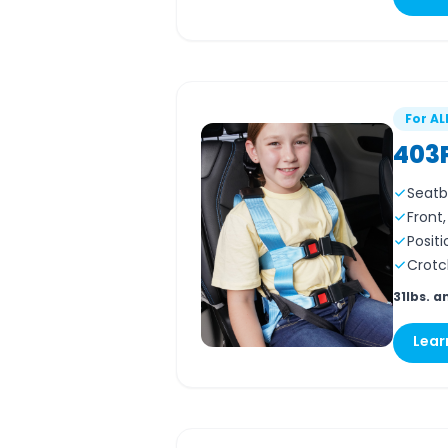
For AL
403
Seatb
Front
Positi
Crotc
31lbs. a
Lear