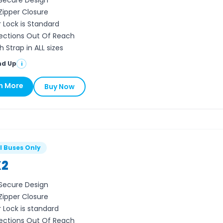
Secure Design
 Zipper Closure
r Lock is Standard
ctions Out Of Reach
 Strap in ALL sizes
nd Up
i
n More
Buy Now
l Buses Only
2
Secure Design
 Zipper Closure
r Lock is standard
ctions Out Of Reach