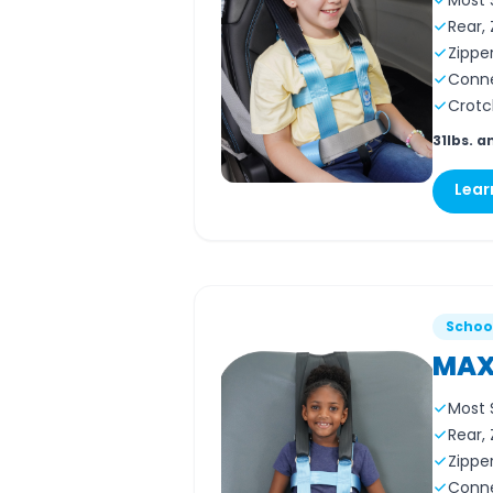
Most 
Rear,
Zippe
Conne
Crotch
31lbs. a
Lear
Schoo
MAX
Most 
Rear,
Zippe
Conne