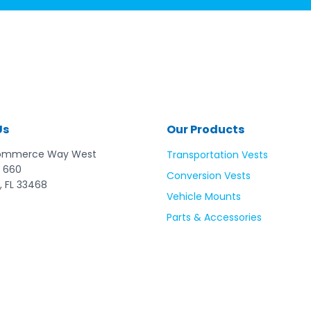
Us
Our Products
ommerce Way West
Transportation Vests
 660
Conversion Vests
, FL 33468
Vehicle Mounts
Parts & Accessories