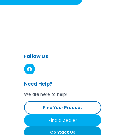
Follow Us
Need Help?
We are here to help!
Find Your Product
Find a Dealer
Contact Us