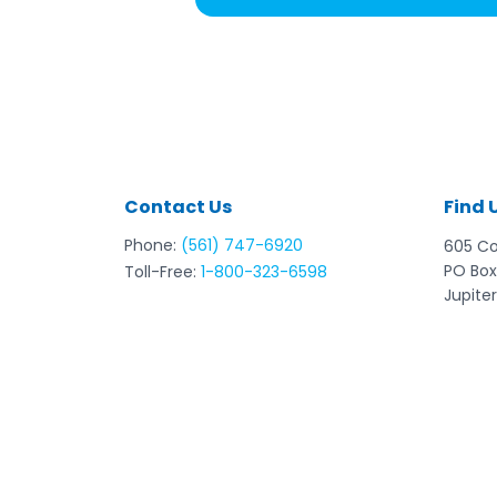
Contact Us
Find 
Phone:
(561) 747-6920
605 C
PO Box
Toll-Free:
1-800-323-6598
Jupiter