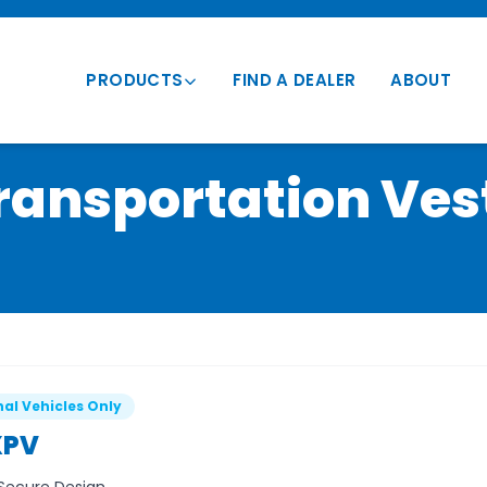
PRODUCTS
FIND A DEALER
ABOUT
Transportation Vests
ransportation Ves
Vehicle Mounts
Conversion Vests
Parts & Accessories
al Vehicles Only
PV