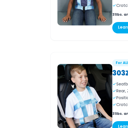
Crotc
31lbs. a
Lear
For AL
303
Seatb
Rear,
Positi
Crotc
31lbs. a
Lear