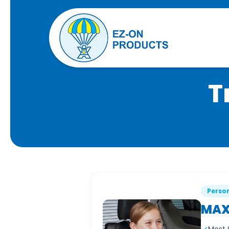
T
Person
MAX