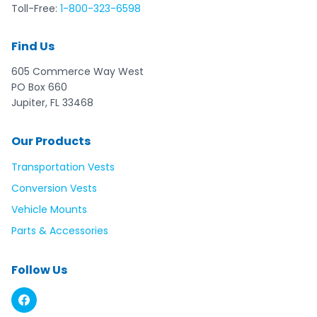
Toll-Free:
1-800-323-6598
Find Us
605 Commerce Way West
PO Box 660
Jupiter, FL 33468
Our Products
Transportation Vests
Conversion Vests
Vehicle Mounts
Parts & Accessories
Follow Us