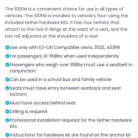
The 100FM is a convenient choice for use in all types of
vehicles. The 100FM is installed to vehicle’s floor using the
included tether hardware kits. It has four tethers that
attach to the two D-Rings at the waist of a vest, and the
two roll adjusters at the shoulders of a vest.
Use only with EZ-ON Compatible vests; 303Z, 403PB
For passengers 31-168lbs when used independently
Passengers who weigh over 168lbs must use a seatbelt in
conjunction.
Can be used in a school bus and family vehicle
Seats must have entry between seatback and seat
bottom.
Must have access behind seat.
Drilling is required
Professional installation required for the tether hardware
kits.
Instructions for hardware kit are found on the anchor kit