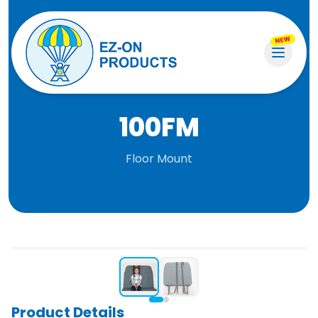
NEW
100FM
Floor Mount
Product Details