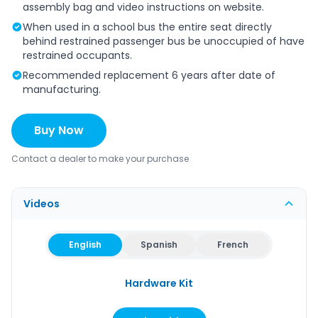
assembly bag and video instructions on website.
When used in a school bus the entire seat directly
behind restrained passenger bus be unoccupied of have
restrained occupants.
Recommended replacement 6 years after date of
manufacturing.
Buy Now
Contact a dealer to make your purchase
Videos
English
Spanish
French
Hardware Kit